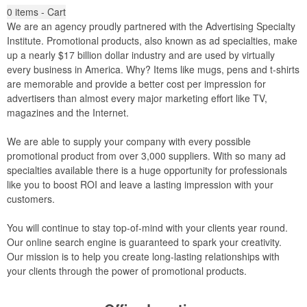
0
items - Cart
We are an agency proudly partnered with the Advertising Specialty
Institute. Promotional products, also known as ad specialties, make
up a nearly $17 billion dollar industry and are used by virtually
every business in America. Why? Items like mugs, pens and t-shirts
are memorable and provide a better cost per impression for
advertisers than almost every major marketing effort like TV,
magazines and the Internet.
We are able to supply your company with every possible
promotional product from over 3,000 suppliers. With so many ad
specialties available there is a huge opportunity for professionals
like you to boost ROI and leave a lasting impression with your
customers.
You will continue to stay top-of-mind with your clients year round.
Our online search engine is guaranteed to spark your creativity.
Our mission is to help you create long-lasting relationships with
your clients through the power of promotional products.