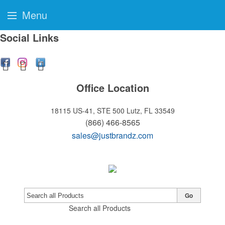
Menu
Social Links
Office Location
18115 US-41, STE 500
Lutz, FL 33549
(866) 466-8565
sales@justbrandz.com
Go
Search all Products