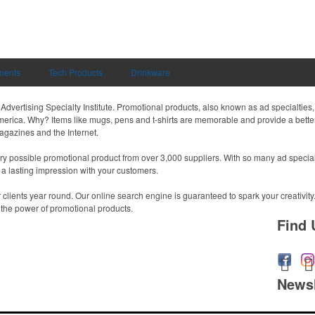
uments
Tech Products
Drinkware
dvertising Specialty Institute. Promotional products, also known as ad specialties, 
merica. Why? Items like mugs, pens and t-shirts are memorable and provide a better
magazines and the Internet.
 possible promotional product from over 3,000 suppliers. With so many ad specialti
 a lasting impression with your customers.
r clients year round. Our online search engine is guaranteed to spark your creativity
h the power of promotional products.
Find 
Newsl
Submit you