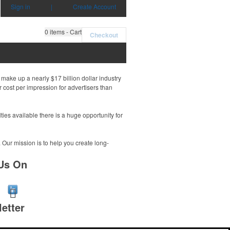
Sign in
|
Create Account
0
items - Cart
Checkout
make up a nearly $17 billion dollar industry
 cost per impression for advertisers than
es available there is a huge opportunity for
. Our mission is to help you create long-
Us On
etter
r e-mail address to get the latest deals and