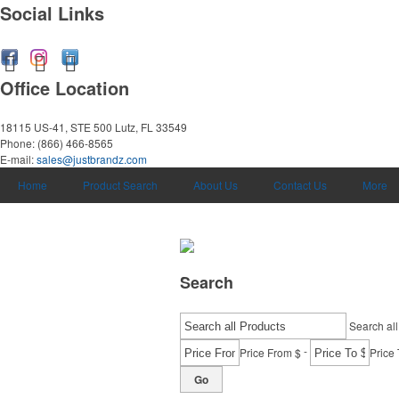
Social Links
Office Location
18115 US-41, STE 500
Lutz, FL 33549
Phone:
(866) 466-8565
E-mail:
sales@justbrandz.com
Home
Product Search
About Us
Contact Us
More
Search
Search all
-
Price From $
Price 
Go