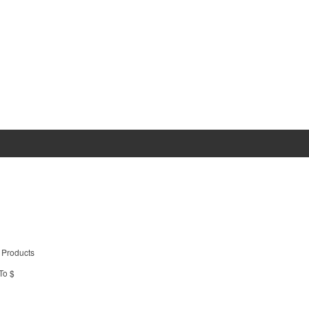
 Products
To $