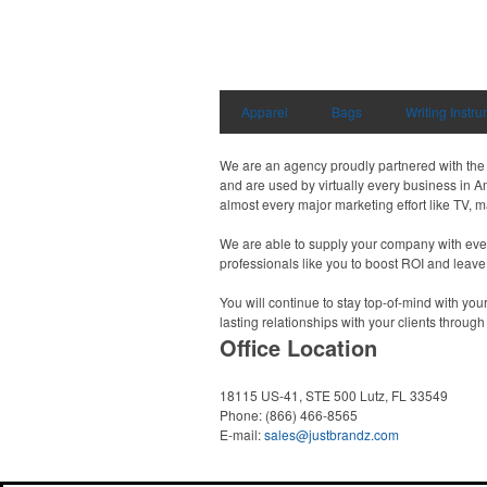
Apparel
Bags
Writing Instr
We are an agency proudly partnered with the A
and are used by virtually every business in A
almost every major marketing effort like TV, 
We are able to supply your company with every
professionals like you to boost ROI and leave
You will continue to stay top-of-mind with you
lasting relationships with your clients throug
Office Location
18115 US-41, STE 500
Lutz, FL 33549
Phone:
(866) 466-8565
E-mail:
sales@justbrandz.com